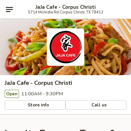
JaJa Cafe - Corpus Christi
5714 McArdle Rd Corpus Christi, TX 78412
JaJa Cafe - Corpus Christi
11:00AM - 9:30PM
Open
Store info
Call us