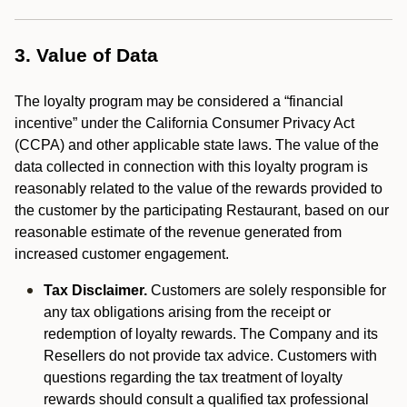
3. Value of Data
The loyalty program may be considered a “financial
incentive” under the California Consumer Privacy Act
(CCPA) and other applicable state laws. The value of the
data collected in connection with this loyalty program is
reasonably related to the value of the rewards provided to
the customer by the participating Restaurant, based on our
reasonable estimate of the revenue generated from
increased customer engagement.
Tax Disclaimer.
Customers are solely responsible for
any tax obligations arising from the receipt or
redemption of loyalty rewards. The Company and its
Resellers do not provide tax advice. Customers with
questions regarding the tax treatment of loyalty
rewards should consult a qualified tax professional