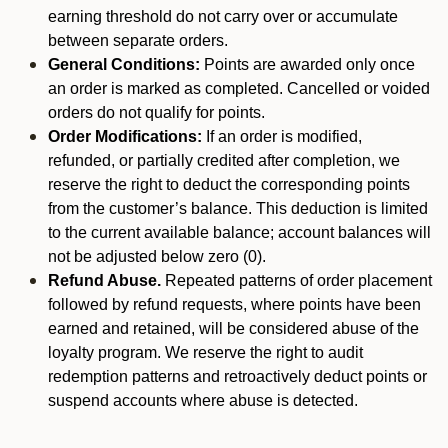
earning threshold do not carry over or accumulate
between separate orders.
General Conditions:
Points are awarded only once
an order is marked as completed. Cancelled or voided
orders do not qualify for points.
Order Modifications:
If an order is modified,
refunded, or partially credited after completion, we
reserve the right to deduct the corresponding points
from the customer’s balance. This deduction is limited
to the current available balance; account balances will
not be adjusted below zero (0).
Refund Abuse.
Repeated patterns of order placement
followed by refund requests, where points have been
earned and retained, will be considered abuse of the
loyalty program. We reserve the right to audit
redemption patterns and retroactively deduct points or
suspend accounts where abuse is detected.