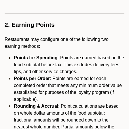
2. Earning Points
Restaurants may configure one of the following two
earning methods:
Points for Spending:
Points are earned based on the
food subtotal before tax. This excludes delivery fees,
tips, and other service charges.
Points per Order:
Points are earned for each
completed order that meets any minimum order value
established for purposes of the loyalty program (if
applicable).
Rounding & Accrual:
Point calculations are based
on whole dollar amounts of the food subtotal;
fractional amounts will be rounded down to the
nearest whole number. Partial amounts below the