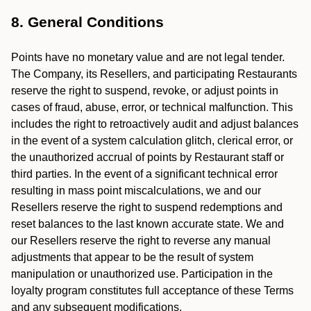
8. General Conditions
Points have no monetary value and are not legal tender.
The Company, its Resellers, and participating Restaurants
reserve the right to suspend, revoke, or adjust points in
cases of fraud, abuse, error, or technical malfunction. This
includes the right to retroactively audit and adjust balances
in the event of a system calculation glitch, clerical error, or
the unauthorized accrual of points by Restaurant staff or
third parties. In the event of a significant technical error
resulting in mass point miscalculations, we and our
Resellers reserve the right to suspend redemptions and
reset balances to the last known accurate state. We and
our Resellers reserve the right to reverse any manual
adjustments that appear to be the result of system
manipulation or unauthorized use. Participation in the
loyalty program constitutes full acceptance of these Terms
and any subsequent modifications.