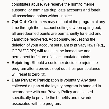
constitutes abuse. We reserve the right to merge,
suspend, or terminate duplicate accounts and forfeit
all associated points without notice.
Opt-Out:
Customers may opt out of the program at any
time through their account settings. Upon opting out,
all unredeemed points are permanently forfeited and
cannot be recovered. Additionally, requesting the
deletion of your account pursuant to privacy laws (e.g.,
CCPA/GDPR) will result in the immediate and
permanent forfeiture of all accumulated points.
Rejoining:
Should a customer decide to rejoin the
program after a previous opt-out, their point balance
will reset to zero (0).
Data Privacy:
Participation is voluntary. Any data
collected as part of the loyalty program is handled in
accordance with our Privacy Policy and is used
specifically to provide the benefits and rewards
associated with the program.