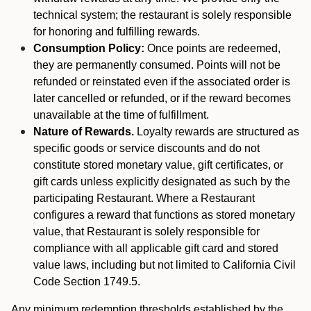
technical system; the restaurant is solely responsible
for honoring and fulfilling rewards.
Consumption Policy:
Once points are redeemed,
they are permanently consumed. Points will not be
refunded or reinstated even if the associated order is
later cancelled or refunded, or if the reward becomes
unavailable at the time of fulfillment.
Nature of Rewards.
Loyalty rewards are structured as
specific goods or service discounts and do not
constitute stored monetary value, gift certificates, or
gift cards unless explicitly designated as such by the
participating Restaurant. Where a Restaurant
configures a reward that functions as stored monetary
value, that Restaurant is solely responsible for
compliance with all applicable gift card and stored
value laws, including but not limited to California Civil
Code Section 1749.5.
Any minimum redemption thresholds established by the