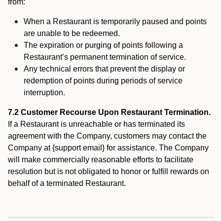
from:
When a Restaurant is temporarily paused and points
are unable to be redeemed.
The expiration or purging of points following a
Restaurant’s permanent termination of service.
Any technical errors that prevent the display or
redemption of points during periods of service
interruption.
7.2 Customer Recourse Upon Restaurant Termination.
If a Restaurant is unreachable or has terminated its
agreement with the Company, customers may contact the
Company at {support email} for assistance. The Company
will make commercially reasonable efforts to facilitate
resolution but is not obligated to honor or fulfill rewards on
behalf of a terminated Restaurant.