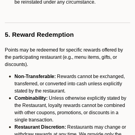
be reinstated under any circumstance.
5. Reward Redemption
Points may be redeemed for specific rewards offered by
the participating restaurant (e.g., menu items, gifts, or
discounts).
Non-Transferable:
Rewards cannot be exchanged,
transferred, or converted into cash unless explicitly
stated by the restaurant.
Combinability:
Unless otherwise explicitly stated by
the Restaurant, loyalty rewards cannot be combined
with other coupons, promotions, or discounts in a
single transaction.
Restaurant Discretion:
Restaurants may change or
withdraw rewards at any time. We provide only the