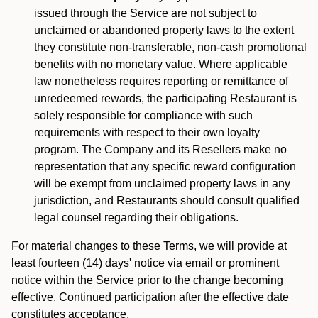
issued through the Service are not subject to
unclaimed or abandoned property laws to the extent
they constitute non-transferable, non-cash promotional
benefits with no monetary value. Where applicable
law nonetheless requires reporting or remittance of
unredeemed rewards, the participating Restaurant is
solely responsible for compliance with such
requirements with respect to their own loyalty
program. The Company and its Resellers make no
representation that any specific reward configuration
will be exempt from unclaimed property laws in any
jurisdiction, and Restaurants should consult qualified
legal counsel regarding their obligations.
For material changes to these Terms, we will provide at
least fourteen (14) days' notice via email or prominent
notice within the Service prior to the change becoming
effective. Continued participation after the effective date
constitutes acceptance.