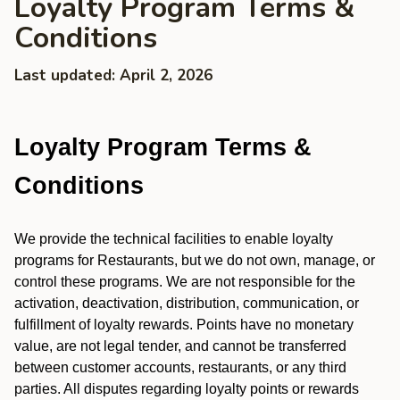
Loyalty Program Terms &
Conditions
Last updated: April 2, 2026
Loyalty Program Terms &
Conditions
We provide the technical facilities to enable loyalty
programs for Restaurants, but we do not own, manage, or
control these programs. We are not responsible for the
activation, deactivation, distribution, communication, or
fulfillment of loyalty rewards. Points have no monetary
value, are not legal tender, and cannot be transferred
between customer accounts, restaurants, or any third
parties. All disputes regarding loyalty points or rewards