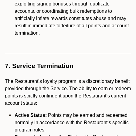
exploiting signup bonuses through duplicate
accounts, or coordinating bulk redemptions to
artificially inflate rewards constitutes abuse and may
result in immediate forfeiture of all points and account
termination.
7. Service Termination
The Restaurant’s loyalty program is a discretionary benefit
provided through the Service. The ability to earn or redeem
points is strictly contingent upon the Restaurant’s current
account status:
Active Status:
Points may be earned and redeemed
normally in accordance with the Restaurant’s specific
program rules.