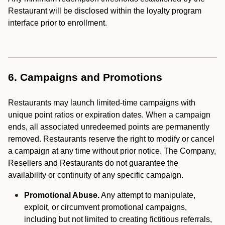
Restaurant will be disclosed within the loyalty program
interface prior to enrollment.
6. Campaigns and Promotions
Restaurants may launch limited-time campaigns with
unique point ratios or expiration dates. When a campaign
ends, all associated unredeemed points are permanently
removed. Restaurants reserve the right to modify or cancel
a campaign at any time without prior notice. The Company,
Resellers and Restaurants do not guarantee the
availability or continuity of any specific campaign.
Promotional Abuse.
Any attempt to manipulate,
exploit, or circumvent promotional campaigns,
including but not limited to creating fictitious referrals,