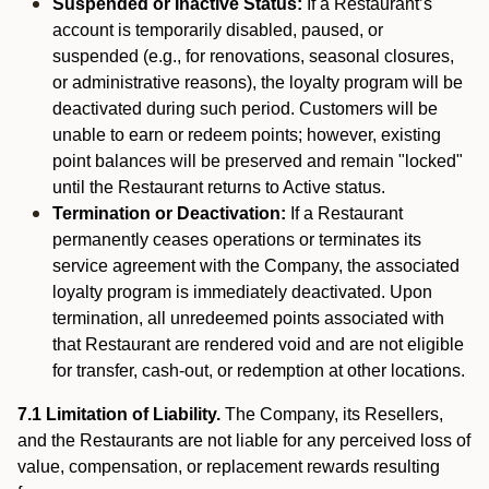
Suspended or Inactive Status:
If a Restaurant’s
account is temporarily disabled, paused, or
suspended (e.g., for renovations, seasonal closures,
or administrative reasons), the loyalty program will be
deactivated during such period. Customers will be
unable to earn or redeem points; however, existing
point balances will be preserved and remain "locked"
until the Restaurant returns to Active status.
Termination or Deactivation:
If a Restaurant
permanently ceases operations or terminates its
service agreement with the Company, the associated
loyalty program is immediately deactivated. Upon
termination, all unredeemed points associated with
that Restaurant are rendered void and are not eligible
for transfer, cash-out, or redemption at other locations.
7.1 Limitation of Liability.
The Company, its Resellers,
and the Restaurants are not liable for any perceived loss of
value, compensation, or replacement rewards resulting