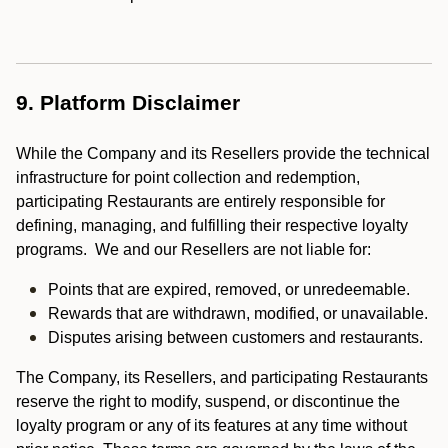
9. Platform Disclaimer
While the Company and its Resellers provide the technical
infrastructure for point collection and redemption,
participating Restaurants are entirely responsible for
defining, managing, and fulfilling their respective loyalty
programs. We and our Resellers are not liable for:
Points that are expired, removed, or unredeemable.
Rewards that are withdrawn, modified, or unavailable.
Disputes arising between customers and restaurants.
The Company, its Resellers, and participating Restaurants
reserve the right to modify, suspend, or discontinue the
loyalty program or any of its features at any time without