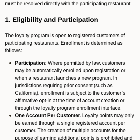
must be resolved directly with the participating restaurant.
1. Eligibility and Participation
The loyalty program is open to registered customers of
participating restaurants. Enrollment is determined as
follows:
Participation:
Where permitted by law, customers
may be automatically enrolled upon registration or
when a restaurant launches a new program. In
jurisdictions requiring prior consent (such as
California), enrollment is subject to the customer’s
affirmative opt-in at the time of account creation or
through the loyalty program enrollment interface.
One Account Per Customer.
Loyalty points may only
be earned through a single registered account per
customer. The creation of multiple accounts for the
purpose of earning additional points is prohibited and