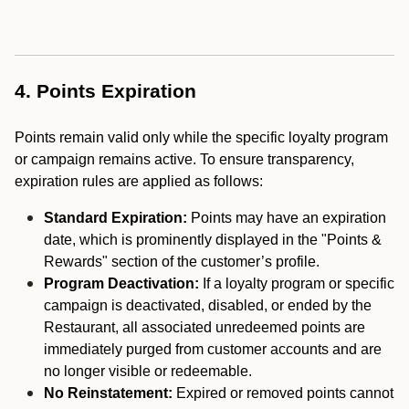
4. Points Expiration
Points remain valid only while the specific loyalty program
or campaign remains active. To ensure transparency,
expiration rules are applied as follows:
Standard Expiration:
Points may have an expiration
date, which is prominently displayed in the "Points &
Rewards" section of the customer’s profile.
Program Deactivation:
If a loyalty program or specific
campaign is deactivated, disabled, or ended by the
Restaurant, all associated unredeemed points are
immediately purged from customer accounts and are
no longer visible or redeemable.
No Reinstatement:
Expired or removed points cannot