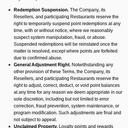
Redemption Suspension.
The Company, its
Resellers, and participating Restaurants reserve the
right to temporarily suspend point redemptions at any
time, with or without notice, where we reasonably
suspect system manipulation, fraud, or abuse.
Suspended redemptions will be reinstated once the
matter is resolved, except where points are forfeited
due to confirmed abuse.
General Adjustment Right.
Notwithstanding any
other provision of these Terms, the Company, its
Resellers, and participating Restaurants reserve the
right to adjust, correct, deduct, or void point balances
at any time for any reason we deem appropriate in our
sole discretion, including but not limited to error
correction, fraud prevention, system maintenance, or
program modification. Such adjustments are final and
not subject to appeal.
Unclaimed Property.
Loyalty points and rewards