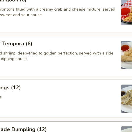
wontons filled with a creamy crab and cheese mixture, served
f sweet and sour sauce.
p Tempura (6)
d shrimp, deep-fried to golden perfection, served with a side
i dipping sauce.
ngs (12)
s.
ade Dumpling (12)