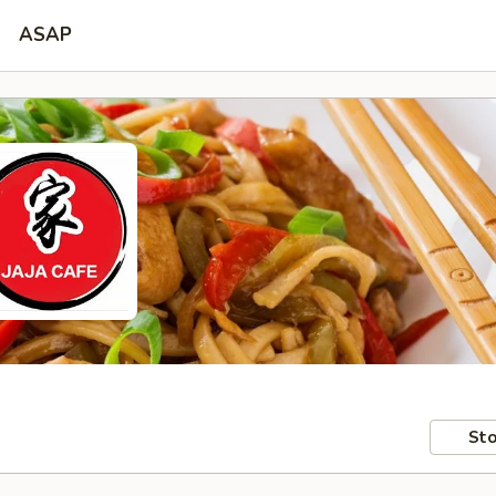
ASAP
Sto