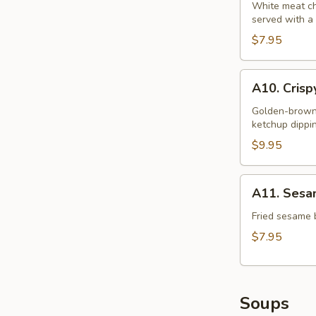
S&S
White meat chi
served with a
Chicken
$7.95
A10.
A10. Crisp
Crispy
Squid
Golden-brown b
ketchup dippi
Rings
(12)
$9.95
A11.
A11. Sesam
Sesame
Ball
Fried sesame b
(6)
$7.95
Soups