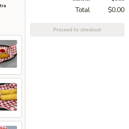
tra
Total
$0.00
Proceed to checkout