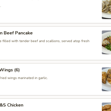
.
on Beef Pancake
 filled with tender beef and scallions, served atop fresh
 Wings (6)
ried wings marinated in garlic.
S&S Chicken