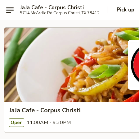
JaJa Cafe - Corpus Christi
Pick up
5714 McArdle Rd Corpus Christi, TX 78412
JaJa Cafe - Corpus Christi
11:00AM - 9:30PM
Open