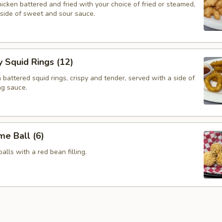
cken battered and fried with your choice of fried or steamed,
 side of sweet and sour sauce.
y Squid Rings (12)
attered squid rings, crispy and tender, served with a side of
ng sauce.
e Ball (6)
alls with a red bean filling.