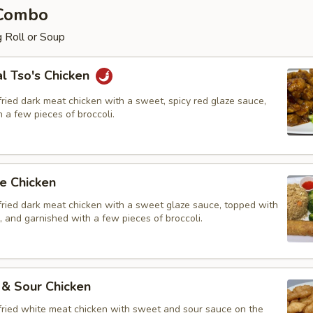
 Combo
 Roll or Soup
l Tso's Chicken
ried dark meat chicken with a sweet, spicy red glaze sauce,
 a few pieces of broccoli.
e Chicken
fried dark meat chicken with a sweet glaze sauce, topped with
 and garnished with a few pieces of broccoli.
 & Sour Chicken
fried white meat chicken with sweet and sour sauce on the