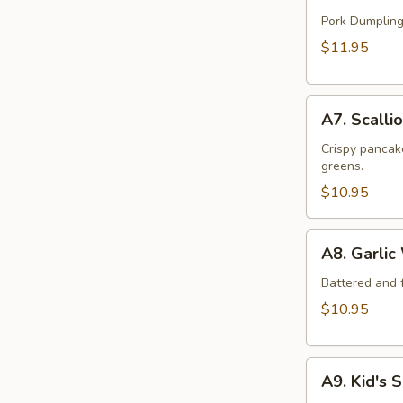
Handmade
Dumpling
Pork Dumpling
(12)
$11.95
A7.
A7. Scalli
Scallion
Beef
Crispy pancake
greens.
Pancake
$10.95
A8.
A8. Garlic
Garlic
Wings
Battered and f
(6)
$10.95
A9.
A9. Kid's 
Kid's