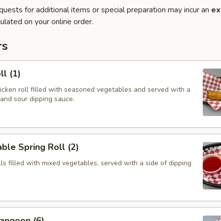
quests for additional items or special preparation may incur an
ex
ulated on your online order.
rs
ll (1)
hicken roll filled with seasoned vegetables and served with a
 and sour dipping sauce.
ble Spring Roll (2)
olls filled with mixed vegetables, served with a side of dipping
angoon (6)