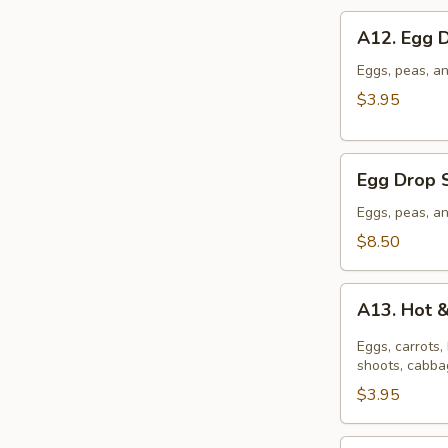
A12.
A12. Egg 
Egg
Drop
Eggs, peas, an
Soup
$3.95
(S)
Egg
Egg Drop 
Drop
Soup
Eggs, peas, an
(L)
$8.50
A13.
A13. Hot 
Hot
&
Eggs, carrots
Sour
shoots, cabbag
Soup
$3.95
(S)