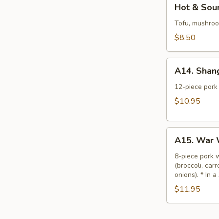
Hot
Hot & Sour
&
Sour
Tofu, mushroom
Soup
$8.50
(L)
A14.
A14. Shan
Shanghai
Wonton
12-piece pork 
Soup
$10.95
(L)
A15.
A15. War 
War
Wonton
8-piece pork 
(broccoli, car
Soup
onions). * In a
(L)
$11.95