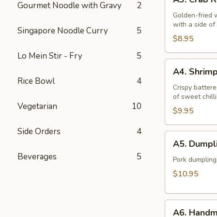
Crab
Gourmet Noodle with Gravy
2
Rangoon
Golden-fried 
with a side o
(6)
Singapore Noodle Curry
5
$8.95
Lo Mein Stir - Fry
5
A4.
A4. Shrim
Shrimp
Rice Bowl
4
Tempura
Crispy battere
of sweet chill
(6)
Vegetarian
10
$9.95
Side Orders
4
A5.
A5. Dumpli
Dumplings
Beverages
5
(12)
Pork dumpling
$10.95
A6.
A6. Handm