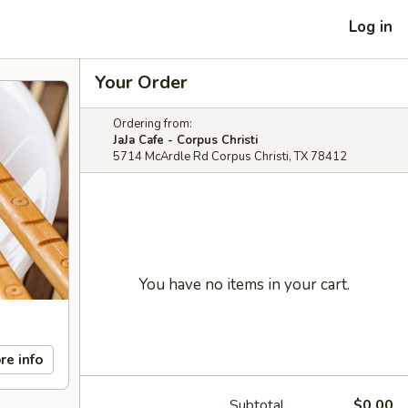
Log in
Your Order
Ordering from:
JaJa Cafe - Corpus Christi
5714 McArdle Rd Corpus Christi, TX 78412
You have no items in your cart.
re info
Subtotal
$0.00