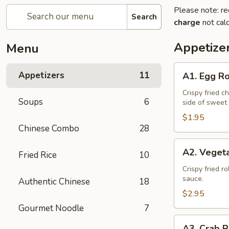
Please note: re
Search
charge
not calc
Appetize
Menu
A1.
Appetizers
11
A1. Egg Ro
Egg
Roll
Crispy fried c
Soups
6
side of sweet
(1)
$1.95
Chinese Combo
28
A2.
A2. Vegeta
Fried Rice
10
Vegetable
Spring
Crispy fried r
sauce.
Authentic Chinese
18
Roll
(2)
$2.95
Gourmet Noodle
7
A3.
A3. Crab R