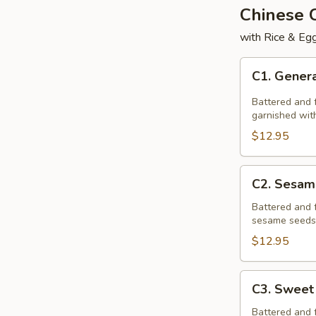
Chinese
with Rice & Egg
C1.
C1. Genera
General
Tso's
Battered and f
Chicken
garnished with
$12.95
C2.
C2. Sesam
Sesame
Chicken
Battered and 
sesame seeds,
$12.95
C3.
C3. Sweet
Sweet
&
Battered and 