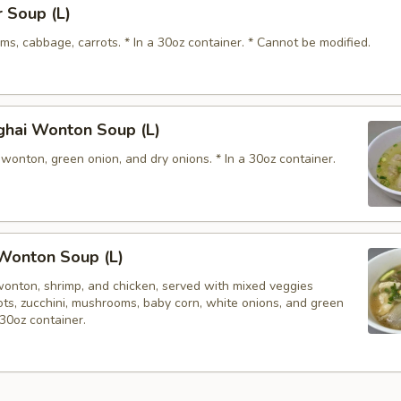
 Soup (L)
s, cabbage, carrots. * In a 30oz container. * Cannot be modified.
ghai Wonton Soup (L)
wonton, green onion, and dry onions. * In a 30oz container.
Wonton Soup (L)
wonton, shrimp, and chicken, served with mixed veggies
rots, zucchini, mushrooms, baby corn, white onions, and green
 30oz container.