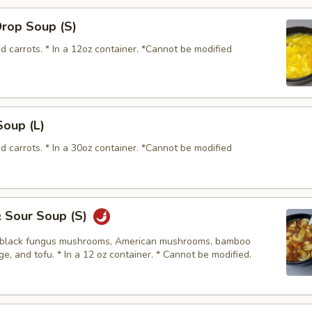
Drop Soup (S)
d carrots. * In a 12oz container. *Cannot be modified
Soup (L)
d carrots. * In a 30oz container. *Cannot be modified
& Sour Soup (S)
, black fungus mushrooms, American mushrooms, bamboo
e, and tofu. * In a 12 oz container. * Cannot be modified.