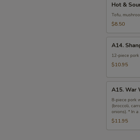
Hot
Hot & Sour
&
Sour
Tofu, mushroom
Soup
$8.50
(L)
A14.
A14. Shan
Shanghai
Wonton
12-piece pork 
Soup
$10.95
(L)
A15.
A15. War 
War
Wonton
8-piece pork 
(broccoli, car
Soup
onions). * In a
(L)
$11.95