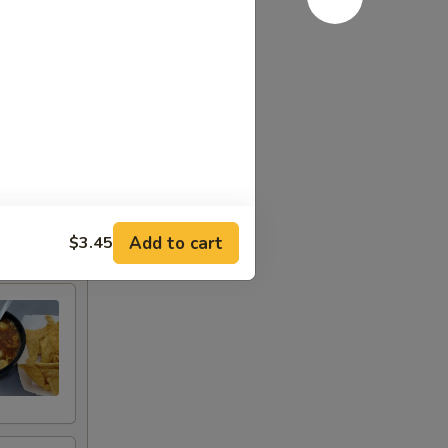
Add to cart
$3.45