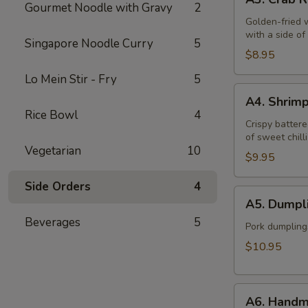
Crab
Gourmet Noodle with Gravy
2
Rangoon
Golden-fried 
with a side o
(6)
Singapore Noodle Curry
5
$8.95
Lo Mein Stir - Fry
5
A4.
A4. Shrim
Shrimp
Rice Bowl
4
Tempura
Crispy battere
of sweet chill
(6)
Vegetarian
10
$9.95
Side Orders
4
A5.
A5. Dumpli
Dumplings
Beverages
5
(12)
Pork dumpling
$10.95
A6.
A6. Handm