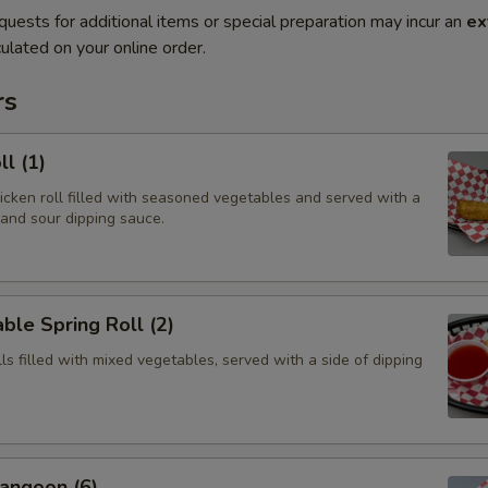
quests for additional items or special preparation may incur an
ex
ulated on your online order.
rs
ll (1)
hicken roll filled with seasoned vegetables and served with a
 and sour dipping sauce.
ble Spring Roll (2)
olls filled with mixed vegetables, served with a side of dipping
angoon (6)