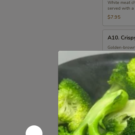
S&S
White meat chi
served with a
Chicken
$7.95
A10.
A10. Crisp
Crispy
Squid
Golden-brown b
ketchup dippi
Rings
(12)
$9.95
A11.
A11. Sesam
Sesame
Ball
Fried sesame b
(6)
$7.95
Soups