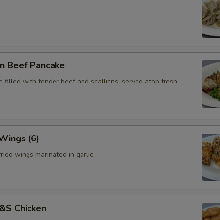
.
on Beef Pancake
 filled with tender beef and scallions, served atop fresh
 Wings (6)
ried wings marinated in garlic.
S&S Chicken