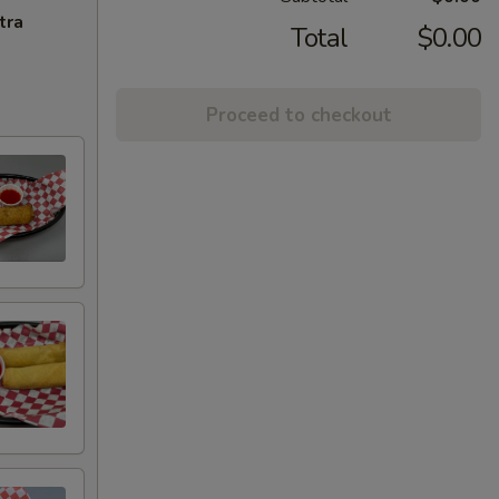
tra
Total
$0.00
Proceed to checkout