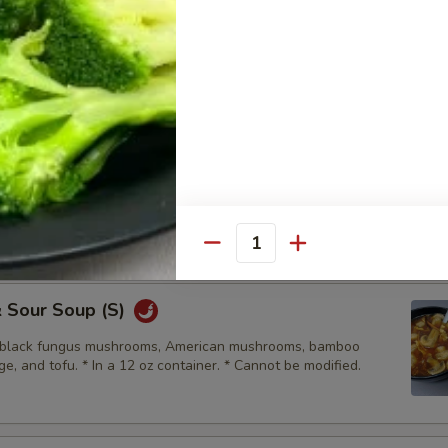
Drop Soup (S)
d carrots. * In a 12oz container. *Cannot be modified
Soup (L)
d carrots. * In a 30oz container. *Cannot be modified
Quantity
& Sour Soup (S)
, black fungus mushrooms, American mushrooms, bamboo
e, and tofu. * In a 12 oz container. * Cannot be modified.