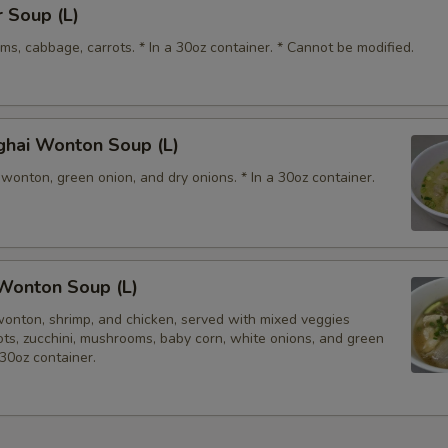
 Soup (L)
s, cabbage, carrots. * In a 30oz container. * Cannot be modified.
ghai Wonton Soup (L)
wonton, green onion, and dry onions. * In a 30oz container.
Wonton Soup (L)
wonton, shrimp, and chicken, served with mixed veggies
rots, zucchini, mushrooms, baby corn, white onions, and green
 30oz container.