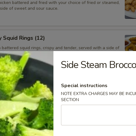
cken battered and fried with your choice of fried or steamed,
 side of sweet and sour sauce.
y Squid Rings (12)
attered squid rings, crispy and tender, served with a side of
ng sauce.
Side Steam Brocco
e Ball (6)
Special instructions
alls with a red bean filling.
NOTE EXTRA CHARGES MAY BE INCUR
SECTION