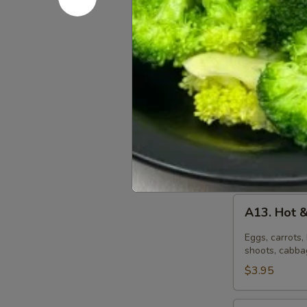
A12.
A12. Egg 
Egg
Drop
Eggs, peas, an
Soup
$3.95
(S)
Egg
Egg Drop 
Drop
Soup
Eggs, peas, an
(L)
$8.50
A13.
A13. Hot 
Hot
&
Eggs, carrots
Sour
shoots, cabbag
Soup
$3.95
(S)