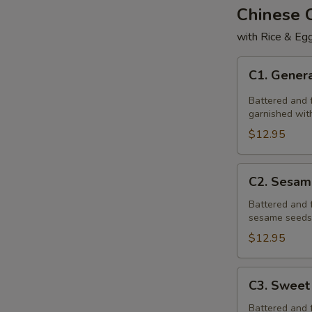
Chinese
with Rice & Egg
C1.
C1. Genera
General
Tso's
Battered and f
Chicken
garnished with
$12.95
C2.
C2. Sesam
Sesame
Chicken
Battered and 
sesame seeds,
$12.95
C3.
C3. Sweet
Sweet
&
Battered and 