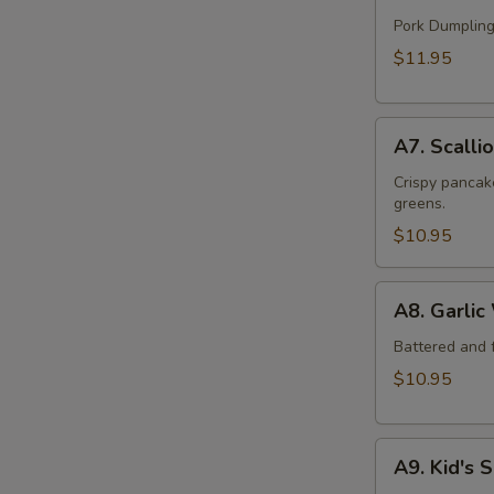
Handmade
Dumpling
Pork Dumpling
(12)
$11.95
A7.
A7. Scalli
Scallion
Beef
Crispy pancake
greens.
Pancake
$10.95
A8.
A8. Garlic
Garlic
Wings
Battered and f
(6)
$10.95
A9.
A9. Kid's 
Kid's