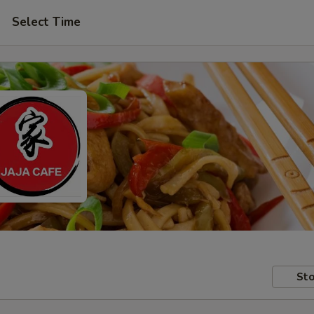
Select Time
Sto