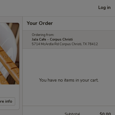
Log in
Your Order
Ordering from:
JaJa Cafe - Corpus Christi
5714 McArdle Rd Corpus Christi, TX 78412
You have no items in your cart.
re info
Subtotal
$0.00