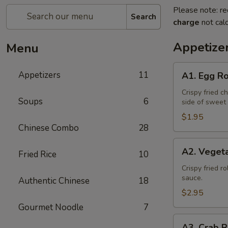
Please note: re
Search
charge
not calc
Appetize
Menu
A1.
Appetizers
11
A1. Egg Ro
Egg
Roll
Crispy fried c
Soups
6
side of sweet
(1)
$1.95
Chinese Combo
28
A2.
A2. Vegeta
Fried Rice
10
Vegetable
Spring
Crispy fried r
sauce.
Authentic Chinese
18
Roll
(2)
$2.95
Gourmet Noodle
7
A3.
A3. Crab R