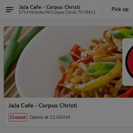
JaJa Cafe - Corpus Christi
Pick up
5714 McArdle Rd Corpus Christi, TX 78412
JaJa Cafe - Corpus Christi
Opens at 11:00AM
Closed