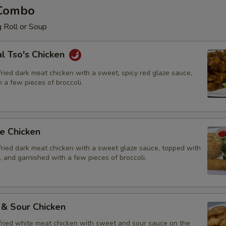
 Combo
 Roll or Soup
l Tso's Chicken
ried dark meat chicken with a sweet, spicy red glaze sauce,
 a few pieces of broccoli.
e Chicken
fried dark meat chicken with a sweet glaze sauce, topped with
 and garnished with a few pieces of broccoli.
 & Sour Chicken
fried white meat chicken with sweet and sour sauce on the