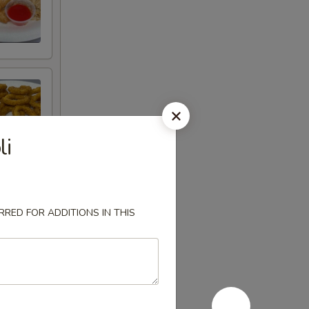
li
RED FOR ADDITIONS IN THIS