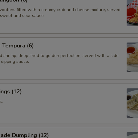
wontons filled with a creamy crab and cheese mixture, served
f sweet and sour sauce.
p Tempura (6)
d shrimp, deep-fried to golden perfection, served with a side
i dipping sauce.
ngs (12)
s.
ade Dumpling (12)