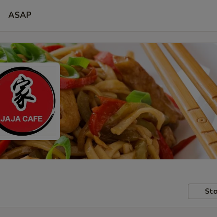
ASAP
Sto