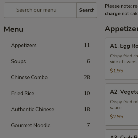
Please note: re
Search
charge
not calc
Appetize
Menu
A1.
Appetizers
11
A1. Egg Ro
Egg
Roll
Crispy fried c
Soups
6
side of sweet
(1)
$1.95
Chinese Combo
28
A2.
A2. Vegeta
Fried Rice
10
Vegetable
Spring
Crispy fried r
sauce.
Authentic Chinese
18
Roll
(2)
$2.95
Gourmet Noodle
7
A3.
A3. Crab R