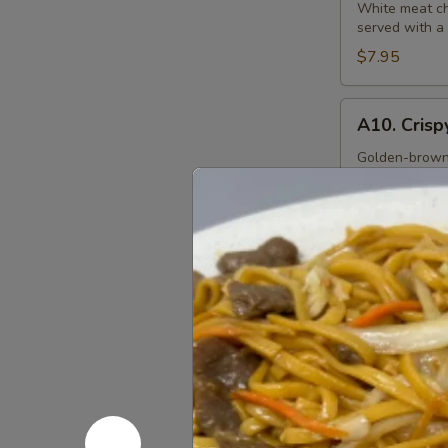
S&S
White meat chi
served with a
Chicken
$7.95
A10.
A10. Crisp
Crispy
Squid
Golden-brown b
ketchup dippi
Rings
(12)
$9.95
A11.
A11. Sesam
Sesame
Ball
Fried sesame b
(6)
$7.95
Soups