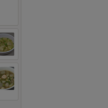
RED FOR ADDITIONS IN THIS