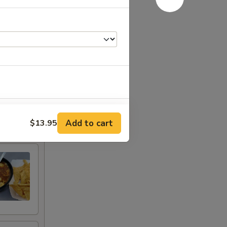
+ $3.00
Add to cart
$13.95
+ $4.00
+ $4.00
+ $4.99
+ $4.00