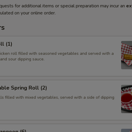
quests for additional items or special preparation may incur an
ex
ulated on your online order.
rs
ll (1)
hicken roll filled with seasoned vegetables and served with a
 and sour dipping sauce.
ble Spring Roll (2)
olls filled with mixed vegetables, served with a side of dipping
angoon (6)