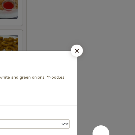
, white and green onions. *Noodles