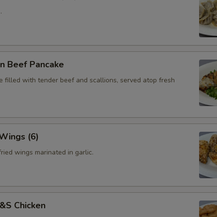
.
on Beef Pancake
 filled with tender beef and scallions, served atop fresh
 Wings (6)
ried wings marinated in garlic.
S&S Chicken