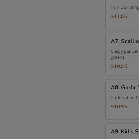
Handmade
Dumpling
Pork Dumpling
(12)
$11.95
A7.
A7. Scalli
Scallion
Beef
Crispy pancake
greens.
Pancake
$10.95
A8.
A8. Garlic
Garlic
Wings
Battered and f
(6)
$10.95
A9.
A9. Kid's 
Kid's