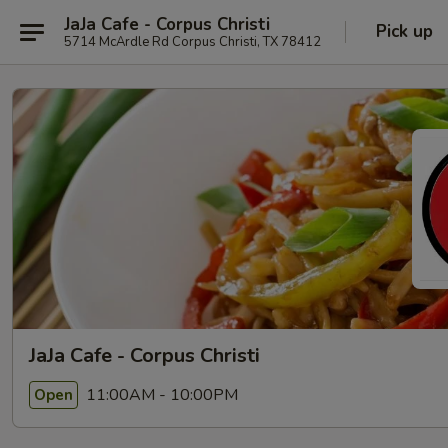
JaJa Cafe - Corpus Christi
Pick up
5714 McArdle Rd Corpus Christi, TX 78412
JaJa Cafe - Corpus Christi
11:00AM - 10:00PM
Open