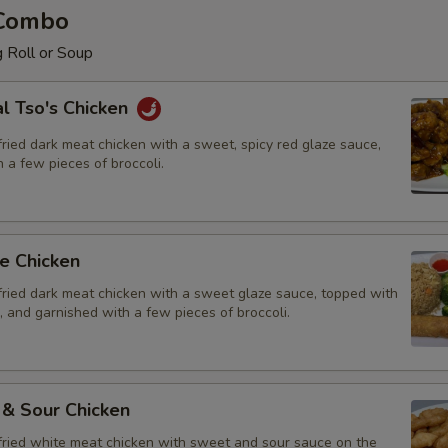
 Combo
 Roll or Soup
l Tso's Chicken
ried dark meat chicken with a sweet, spicy red glaze sauce,
 a few pieces of broccoli.
e Chicken
fried dark meat chicken with a sweet glaze sauce, topped with
 and garnished with a few pieces of broccoli.
 & Sour Chicken
fried white meat chicken with sweet and sour sauce on the