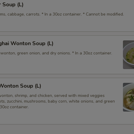
 Soup (L)
Special instructions
s, cabbage, carrots. * In a 30oz container. * Cannot be modified.
NOTE EXTRA CHARGES MAY BE INCUR
SECTION
ghai Wonton Soup (L)
wonton, green onion, and dry onions. * In a 30oz container.
Wonton Soup (L)
wonton, shrimp, and chicken, served with mixed veggies
rots, zucchini, mushrooms, baby corn, white onions, and green
 30oz container.