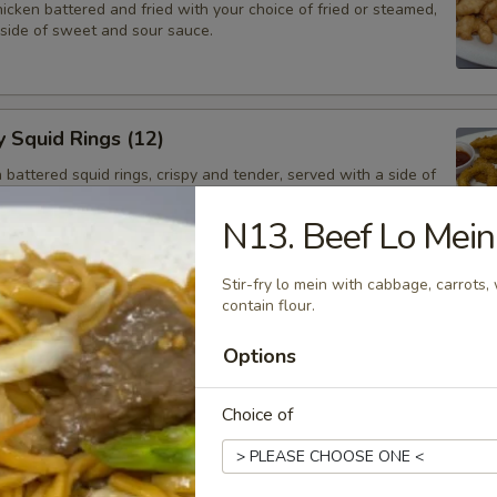
cken battered and fried with your choice of fried or steamed,
 side of sweet and sour sauce.
y Squid Rings (12)
attered squid rings, crispy and tender, served with a side of
ng sauce.
N13. Beef Lo Mein
Stir-fry lo mein with cabbage, carrots
e Ball (6)
contain flour.
alls with a red bean filling.
Options
Choice of