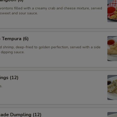
wontons filled with a creamy crab and cheese mixture, served
f sweet and sour sauce.
p Tempura (6)
d shrimp, deep-fried to golden perfection, served with a side
i dipping sauce.
ngs (12)
s.
ade Dumpling (12)