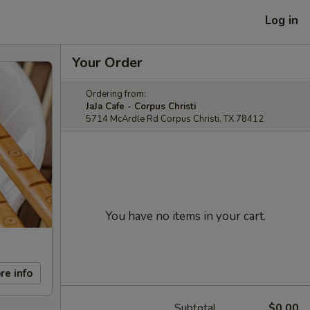
Log in
Your Order
Ordering from:
JaJa Cafe - Corpus Christi
5714 McArdle Rd Corpus Christi, TX 78412
You have no items in your cart.
re info
Subtotal
$0.00