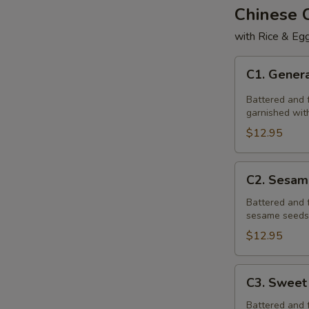
Chinese
with Rice & Egg
C1.
C1. Genera
General
Tso's
Battered and f
Chicken
garnished with
$12.95
C2.
C2. Sesam
Sesame
Chicken
Battered and 
sesame seeds,
$12.95
C3.
C3. Sweet
Sweet
&
Battered and 