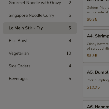
Crab
Gourmet Noodle with Gravy
2
Rangoon
Golden-fried 
with a side o
(6)
Singapore Noodle Curry
5
$8.95
Lo Mein Stir - Fry
5
A4.
A4. Shrim
Shrimp
Rice Bowl
4
Tempura
Crispy battere
of sweet chill
(6)
Vegetarian
10
$9.95
Side Orders
4
A5.
A5. Dumpli
Dumplings
Beverages
5
(12)
Pork dumpling
$10.95
A6.
A6. Handm