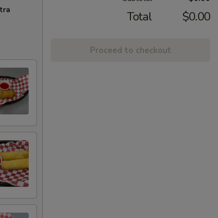
tra
Total
$0.00
Proceed to checkout