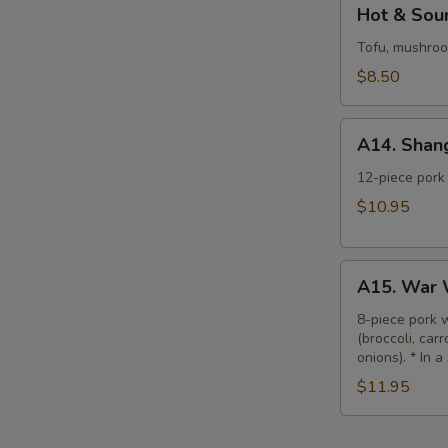
Hot
Hot & Sour
&
Sour
Tofu, mushroom
Soup
$8.50
(L)
A14.
A14. Shan
Shanghai
Wonton
12-piece pork 
Soup
$10.95
(L)
A15.
A15. War 
War
Wonton
8-piece pork 
(broccoli, car
Soup
onions). * In a
(L)
$11.95