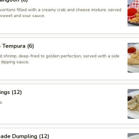
wontons filled with a creamy crab and cheese mixture, served
f sweet and sour sauce.
p Tempura (6)
d shrimp, deep-fried to golden perfection, served with a side
i dipping sauce.
ngs (12)
s.
ade Dumpling (12)