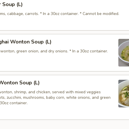
 Soup (L)
s, cabbage, carrots. * In a 30oz container. * Cannot be modified.
ghai Wonton Soup (L)
wonton, green onion, and dry onions. * In a 30oz container.
Wonton Soup (L)
wonton, shrimp, and chicken, served with mixed veggies
rots, zucchini, mushrooms, baby corn, white onions, and green
 30oz container.