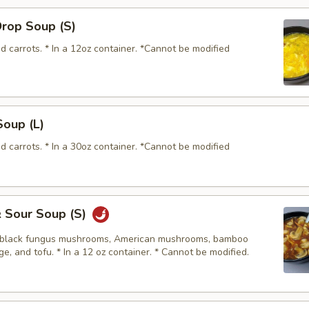
Drop Soup (S)
d carrots. * In a 12oz container. *Cannot be modified
Soup (L)
d carrots. * In a 30oz container. *Cannot be modified
& Sour Soup (S)
, black fungus mushrooms, American mushrooms, bamboo
e, and tofu. * In a 12 oz container. * Cannot be modified.