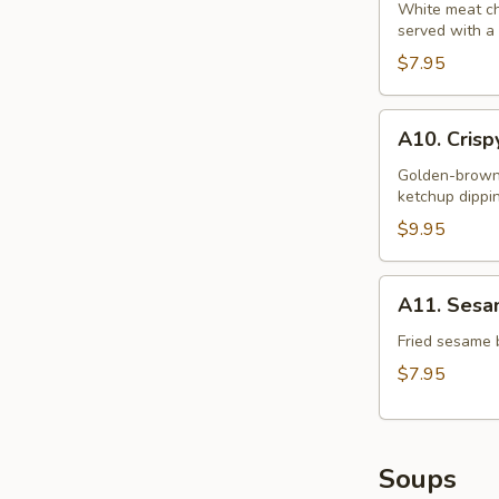
S&S
White meat chi
served with a
Chicken
$7.95
A10.
A10. Crisp
Crispy
Squid
Golden-brown b
ketchup dippi
Rings
(12)
$9.95
A11.
A11. Sesam
Sesame
Ball
Fried sesame b
(6)
$7.95
Soups