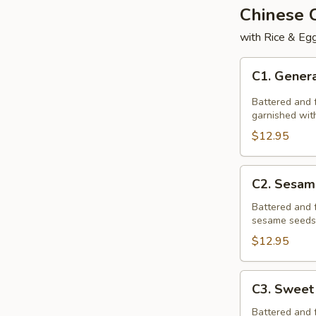
Chinese
with Rice & Egg
C1.
C1. Genera
General
Tso's
Battered and f
Chicken
garnished with
$12.95
C2.
C2. Sesam
Sesame
Chicken
Battered and 
sesame seeds,
$12.95
C3.
C3. Sweet
Sweet
&
Battered and 