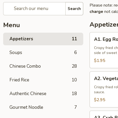
Please note: re
Search
charge
not calc
Appetize
Menu
A1.
Appetizers
11
A1. Egg Ro
Egg
Roll
Crispy fried c
Soups
6
side of sweet
(1)
$1.95
Chinese Combo
28
A2.
A2. Vegeta
Fried Rice
10
Vegetable
Spring
Crispy fried r
sauce.
Authentic Chinese
18
Roll
(2)
$2.95
Gourmet Noodle
7
A3.
A3. Crab R