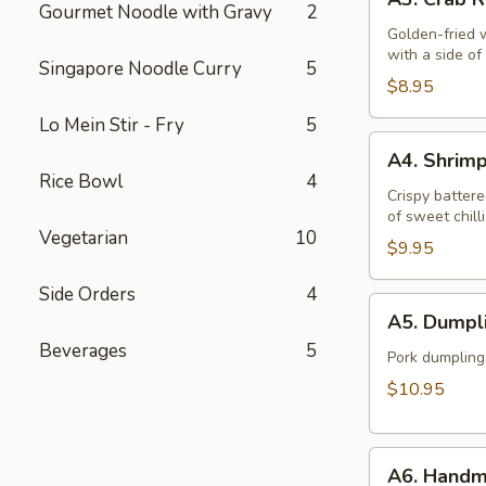
Crab
Gourmet Noodle with Gravy
2
Rangoon
Golden-fried 
with a side o
(6)
Singapore Noodle Curry
5
$8.95
Lo Mein Stir - Fry
5
A4.
A4. Shrim
Shrimp
Rice Bowl
4
Tempura
Crispy battere
of sweet chill
(6)
Vegetarian
10
$9.95
Side Orders
4
A5.
A5. Dumpli
Dumplings
Beverages
5
(12)
Pork dumpling
$10.95
A6.
A6. Handm