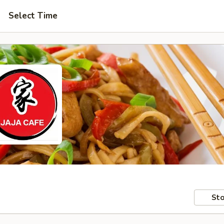
Select Time
Sto