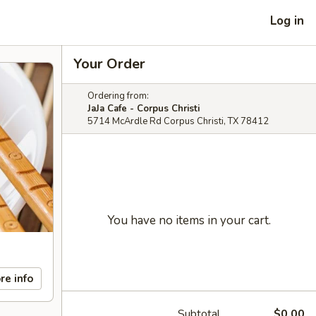
Log in
Your Order
Ordering from:
JaJa Cafe - Corpus Christi
5714 McArdle Rd Corpus Christi, TX 78412
You have no items in your cart.
re info
Subtotal
$0.00