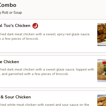
 Combo
 Roll or Soup
l Tso's Chicken
ried dark meat chicken with a sweet, spicy red glaze sauce,
 a few pieces of broccoli.
e Chicken
fried dark meat chicken with a sweet glaze sauce, topped with
 and garnished with a few pieces of broccoli.
 & Sour Chicken
fried white meat chicken with sweet and sour sauce on the