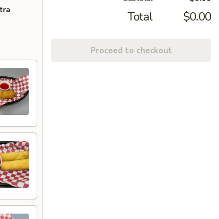
tra
Total
$0.00
Proceed to checkout