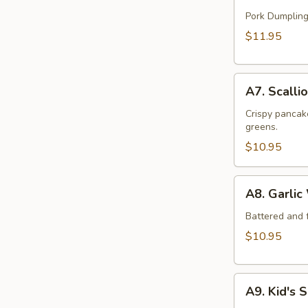
Handmade
Dumpling
Pork Dumpling
(12)
$11.95
A7.
A7. Scalli
Scallion
Beef
Crispy pancake
greens.
Pancake
$10.95
A8.
A8. Garlic
Garlic
Wings
Battered and f
(6)
$10.95
A9.
A9. Kid's 
Kid's