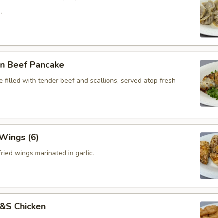
.
on Beef Pancake
 filled with tender beef and scallions, served atop fresh
 Wings (6)
ried wings marinated in garlic.
S&S Chicken