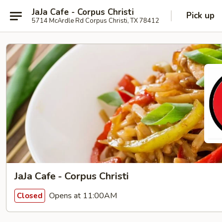
JaJa Cafe - Corpus Christi
Pick up
5714 McArdle Rd Corpus Christi, TX 78412
JaJa Cafe - Corpus Christi
Opens at 11:00AM
Closed