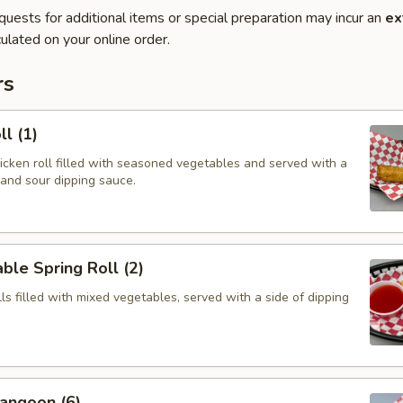
quests for additional items or special preparation may incur an
ex
ulated on your online order.
rs
ll (1)
hicken roll filled with seasoned vegetables and served with a
 and sour dipping sauce.
ble Spring Roll (2)
olls filled with mixed vegetables, served with a side of dipping
angoon (6)