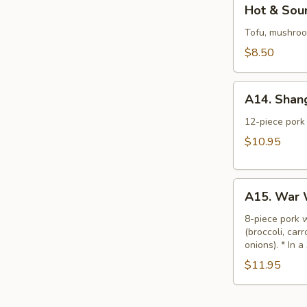
Hot
Hot & Sour
&
Sour
Tofu, mushroom
Soup
$8.50
(L)
A14.
A14. Shan
Shanghai
Wonton
12-piece pork 
Soup
$10.95
(L)
A15.
A15. War 
War
Wonton
8-piece pork 
(broccoli, car
Soup
onions). * In a
(L)
$11.95