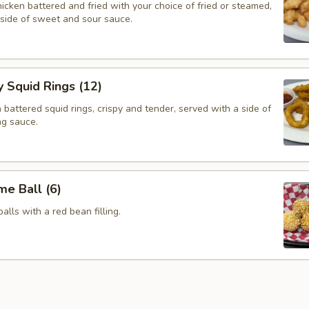
cken battered and fried with your choice of fried or steamed,
 side of sweet and sour sauce.
y Squid Rings (12)
attered squid rings, crispy and tender, served with a side of
ng sauce.
e Ball (6)
alls with a red bean filling.