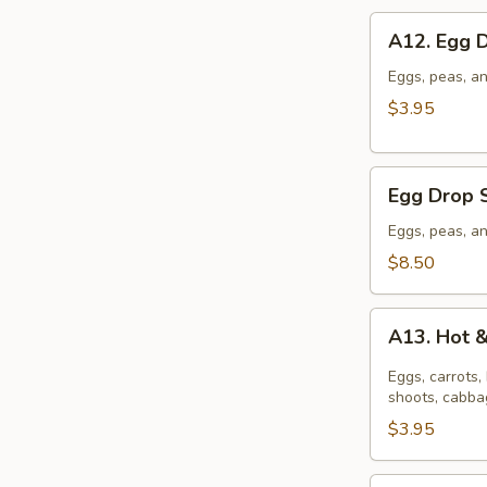
A12.
A12. Egg 
Egg
Drop
Eggs, peas, an
Soup
$3.95
(S)
Egg
Egg Drop 
Drop
Soup
Eggs, peas, an
(L)
$8.50
A13.
A13. Hot 
Hot
&
Eggs, carrots
Sour
shoots, cabbag
Soup
$3.95
(S)